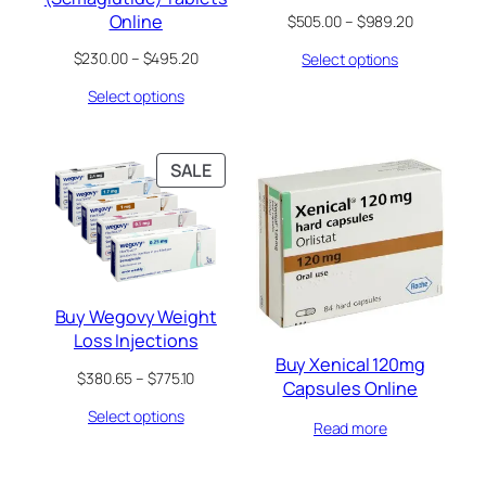
Online
Price
$
505.00
–
$
989.20
range:
Price
$
230.00
–
$
495.20
Select options
$505.00
range:
through
Select options
$230.00
$989.20
through
$495.20
PRODUCT
SALE
ON
SALE
Buy Wegovy Weight
Loss Injections
Buy Xenical 120mg
Price
$
380.65
–
$
775.10
Capsules Online
range:
Select options
$380.65
Read more
through
$775.10