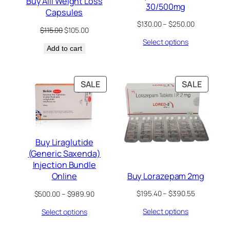
Buy Alli Weight Loss
30/500mg
Capsules
Price
$
130.00
–
$
250.00
Original
Current
$
115.00
$
105.00
range:
price
price
Select options
$130.00
Add to cart
was:
is:
through
$115.00.
$105.00.
$250.00
PRODUCT
PRODU
SALE
SALE
ON
ON
SALE
SALE
Buy Liraglutide
(Generic Saxenda)
Injection Bundle
Buy Lorazepam 2mg
Online
Price
Price
$
195.40
–
$
390.55
$
500.00
–
$
989.90
range:
range:
Select options
Select options
$195.40
$500.00
through
through