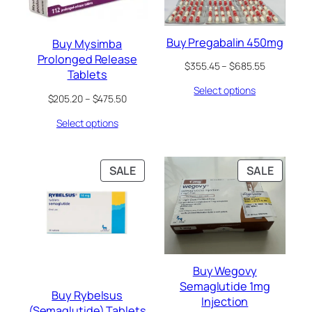
Buy Pregabalin 450mg
Buy Mysimba
Prolonged Release
Price
$
355.45
–
$
685.55
Tablets
range:
Select options
$355.45
Price
$
205.20
–
$
475.50
through
range:
$685.55
Select options
$205.20
through
$475.50
PRODUCT
PRODU
SALE
SALE
ON
ON
SALE
SALE
Buy Wegovy
Semaglutide 1mg
Buy Rybelsus
Injection
(Semaglutide) Tablets