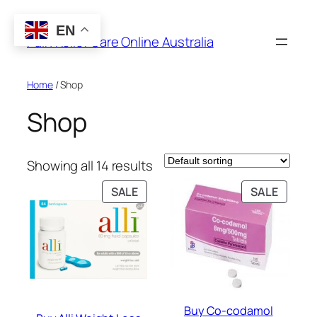
Skip
to
EN
Pain Relief Care Online Australia
content
Home
/ Shop
Shop
Showing all 14 results
PRODUCT
PRODU
SALE
SALE
ON
ON
SALE
SALE
Buy Co-codamol