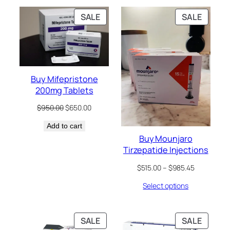
$390.55
$989.90
PRODUCT
PRODU
SALE
SALE
ON
ON
SALE
SALE
Buy Mifepristone
200mg Tablets
Original
Current
$
950.00
$
650.00
price
price
Add to cart
was:
is:
$950.00.
$650.00.
Buy Mounjaro
Tirzepatide Injections
Price
$
515.00
–
$
985.45
range:
Select options
$515.00
through
$985.45
PRODUCT
PRODU
SALE
SALE