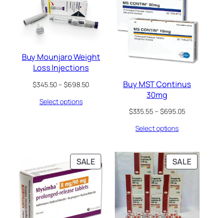
ON
ON
SALE
SALE
Buy Mounjaro Weight
Loss Injections
Buy MST Continus
Price
$
345.50
–
$
698.50
range:
30mg
Select options
$345.50
Price
$
335.55
–
$
695.05
through
range:
$698.50
Select options
$335.55
through
$695.05
PRODUCT
PRODU
SALE
SALE
ON
ON
SALE
SALE