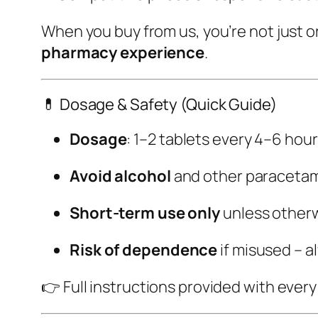
When you buy from us, you’re not just 
pharmacy experience
.
💊 Dosage & Safety (Quick Guide)
Dosage
: 1–2 tablets every 4–6 hour
Avoid alcohol
and other paracetam
Short-term use only
unless otherw
Risk of dependence
if misused – a
👉 Full instructions provided with ever