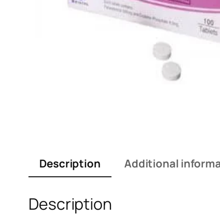
Description
Additional inform
Description