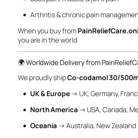
Arthritis & chronic pain manageme
When you buy from
PainReliefCare.on
you are in the world.
🌍 Worldwide Delivery from PainReliefC
We proudly ship
Co-codamol 30/500mg
UK & Europe
→ UK, Germany, France,
North America
→ USA, Canada, Me
Oceania
→ Australia, New Zealand