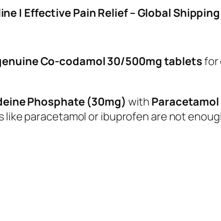
l
o
ine | Effective Pain Relief – Global Shipping
3
u
0
g
/
h
genuine Co-codamol 30/500mg tablets
for
5
$
0
2
0
5
eine Phosphate (30mg)
with
Paracetamol
m
0
rs like paracetamol or ibuprofen are not en
g
.
q
0
u
0
a
n
t
i