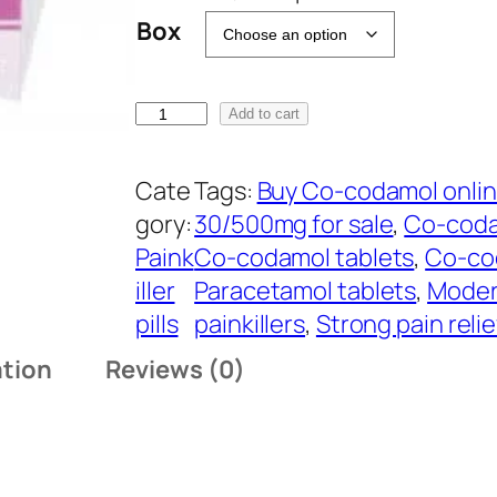
a
Box
n
g
B
e
Add to cart
u
:
y
$
Cate
Tags:
Buy Co-codamol onli
C
1
gory:
30/500mg for sale
, 
Co-coda
o
3
Paink
Co-codamol tablets
, 
Co-co
-
0
iller
Paracetamol tablets
, 
Modera
c
.
pills
painkillers
, 
Strong pain reli
o
0
ation
Reviews (0)
d
0
a
t
m
h
o
r