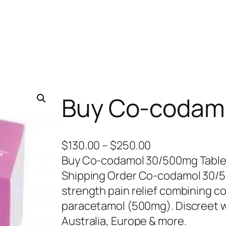
Buy Co-codam
P
$
130.00
–
$
250.00
r
Buy Co-codamol 30/500mg Tablets 
i
Shipping Order Co-codamol 30/50
c
strength pain relief combining 
e
paracetamol (500mg). Discreet w
r
Australia, Europe & more.