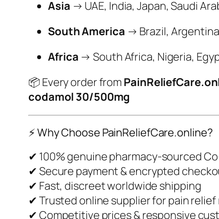
Asia
→ UAE, India, Japan, Saudi Ara
South America
→ Brazil, Argentina
Africa
→ South Africa, Nigeria, Egy
📦 Every order from
PainReliefCare.on
codamol 30/500mg
⚡ Why Choose PainReliefCare.online?
✔ 100% genuine pharmacy-sourced C
✔ Secure payment & encrypted checko
✔ Fast, discreet worldwide shipping
✔ Trusted online supplier for pain relie
✔ Competitive prices & responsive cus