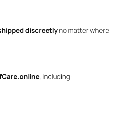
shipped discreetly
no matter where
fCare.online
, including: