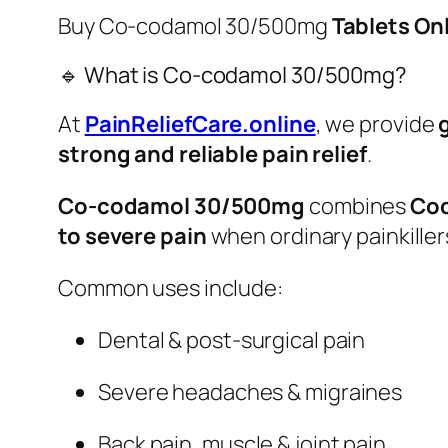
Buy Co-codamol 30/500mg
Tablets Onl
🔹 What is Co-codamol 30/500mg?
At
PainReliefCare.online
, we provide
strong and reliable pain relief
.
Co-codamol 30/500mg
combines
Cod
to severe pain
when ordinary painkille
Common uses include:
Dental & post-surgical pain
Severe headaches & migraines
Back pain, muscle & joint pain