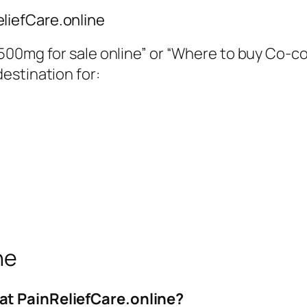
liefCare.online
00mg for sale online”
or
“Where to buy Co-co
destination for:
ne
at PainReliefCare.online?