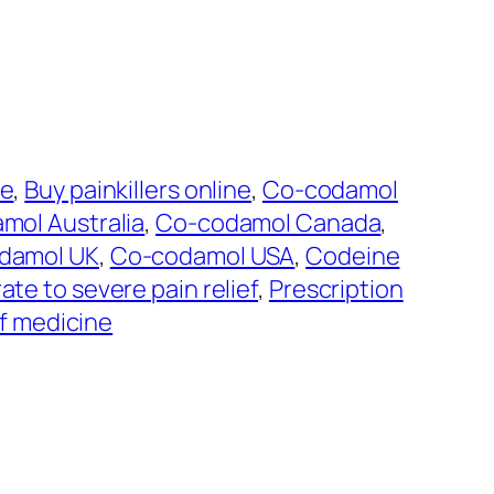
ne
, 
Buy painkillers online
, 
Co-codamol
mol Australia
, 
Co-codamol Canada
, 
damol UK
, 
Co-codamol USA
, 
Codeine
te to severe pain relief
, 
Prescription
ef medicine