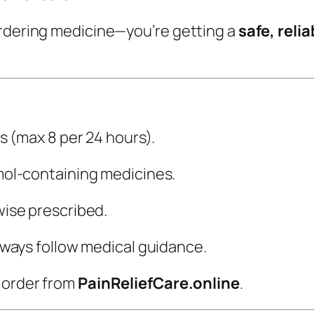
ordering medicine—you’re getting a
safe, reli
s (max 8 per 24 hours).
ol-containing medicines.
ise prescribed.
lways follow medical guidance.
y order from
PainReliefCare.online
.