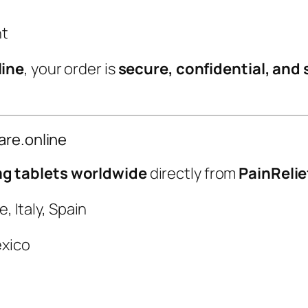
t
nt
y
line
, your order is
secure, confidential, and 
are.online
 tablets worldwide
directly from
PainRelie
 Italy, Spain
xico