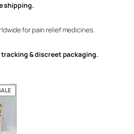
e shipping.
dwide for pain relief medicines.
h
tracking & discreet packaging.
PRODUCT
SALE
ON
SALE