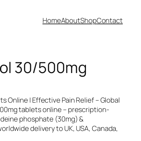
Home
About
Shop
Contact
ol 30/500mg
Online | Effective Pain Relief – Global
0mg tablets online – prescription-
codeine phosphate (30mg) &
orldwide delivery to UK, USA, Canada,