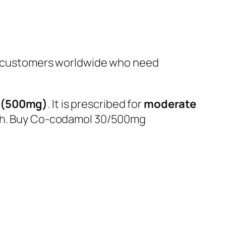
 customers worldwide who need
 (500mg)
. It is prescribed for
moderate
ough. Buy Co-codamol 30/500mg