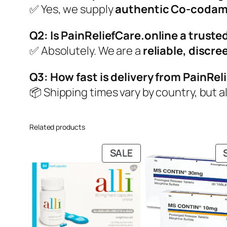
✅ Yes, we supply
authentic Co-codam
Q2: Is PainReliefCare.online a trusted
✅ Absolutely. We are a
reliable, discr
Q3: How fast is delivery from PainRel
📦 Shipping times vary by country, but a
Related products
PRODUCT
SALE
ON
SALE