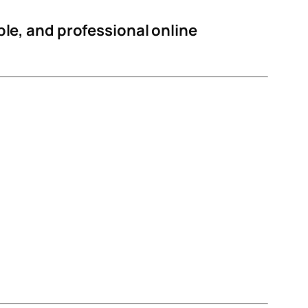
able, and professional online