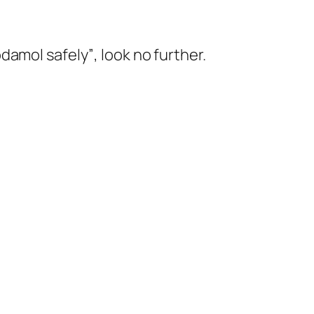
damol safely”
, look no further.