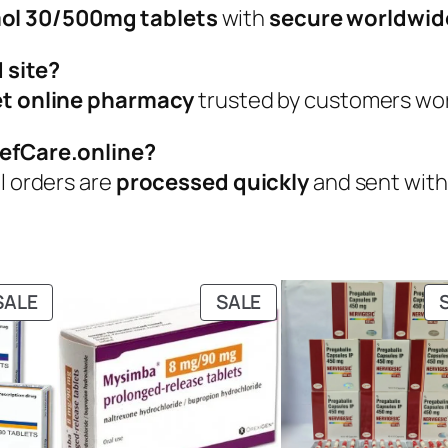
ol 30/500mg tablets
with
secure worldwid
 site?
eet online pharmacy
trusted by customers worl
iefCare.online?
ll orders are
processed quickly
and sent wit
PRODUCT
PRODUCT
SALE
SALE
ON
ON
SALE
SALE