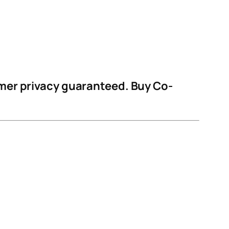
omer privacy guaranteed. Buy Co-