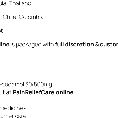
bia, Thailand
, Chile, Colombia
pt
line
is packaged with
full discretion & cust
o-codamol 30/500mg
ut at
PainReliefCare.online
f medicines
tomer care