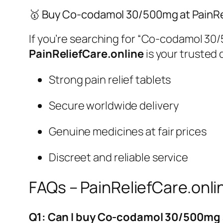
🥇 Buy Co-codamol 30/500mg at PainRe
If you’re searching for
“Co-codamol 30/5
PainReliefCare.online
is your trusted 
Strong pain relief tablets
Secure worldwide delivery
Genuine medicines at fair prices
Discreet and reliable service
FAQs – PainReliefCare.onli
Q1: Can I buy Co-codamol 30/500mg 