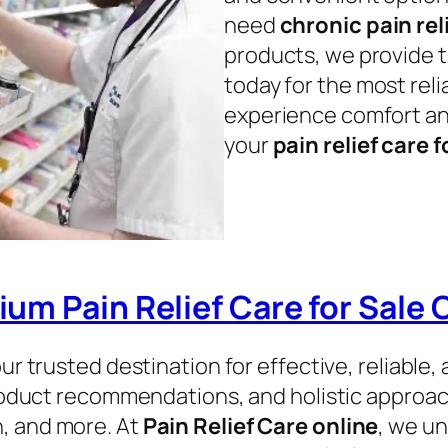
need
chronic pain rel
products, we provide t
today for the most rel
experience comfort an
your
pain relief care f
um Pain Relief Care for Sale 
our trusted destination for effective, reliabl
roduct recommendations, and holistic approache
in, and more. At
Pain Relief Care online
, we un