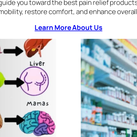
to guide you toward the best pain relief product
mobility, restore comfort, and enhance overall
Learn More About Us