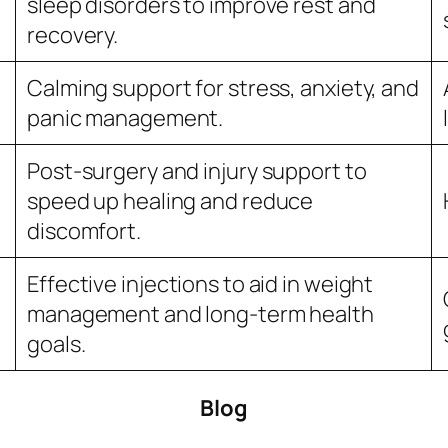
sleep disorders to improve rest and
recovery.
Calming support for stress, anxiety, and
panic management.
Post-surgery and injury support to
speed up healing and reduce
discomfort.
Effective injections to aid in weight
management and long-term health
goals.
Blog