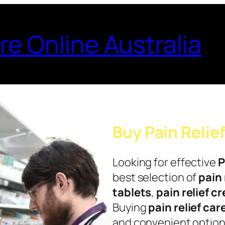
re Online Australia
Buy Pain Relie
Looking for effective
P
best selection of
pain 
tablets
,
pain relief c
Buying
pain relief car
and convenient options