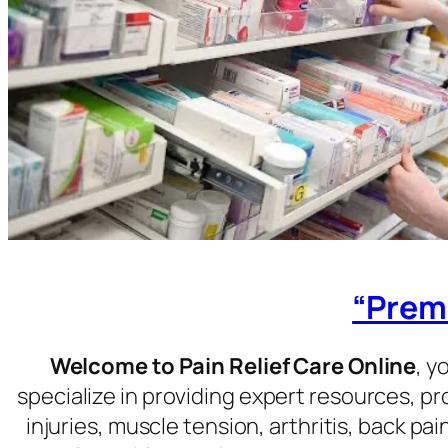
“Premi
Welcome to Pain Relief Care Online
, y
specialize in providing expert resources, p
injuries, muscle tension, arthritis, back pa