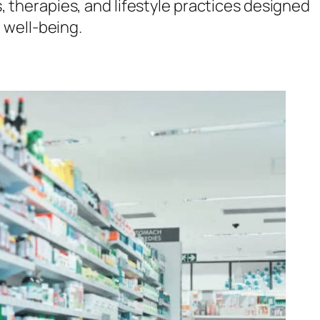
s, therapies, and lifestyle practices designed
 well-being.