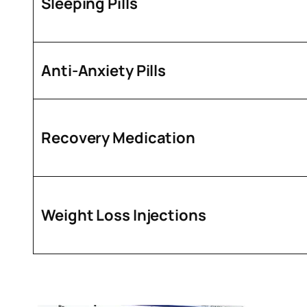
Sleeping Pills
Anti-Anxiety Pills
Recovery Medication
Weight Loss Injections