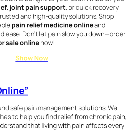
ief
,
joint pain support
, or quick recovery
rusted and high-quality solutions. Shop
iable
pain relief medicine online
and
d ease. Don’t let pain slow you down—order
or sale online
now!
Show Now
Online”
e, and safe pain management solutions. We
s to help you find relief from chronic pain,
derstand that living with pain affects every