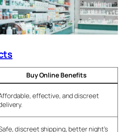
cts
Buy Online Benefits
Affordable, effective, and discreet
delivery.
Safe, discreet shipping, better night’s