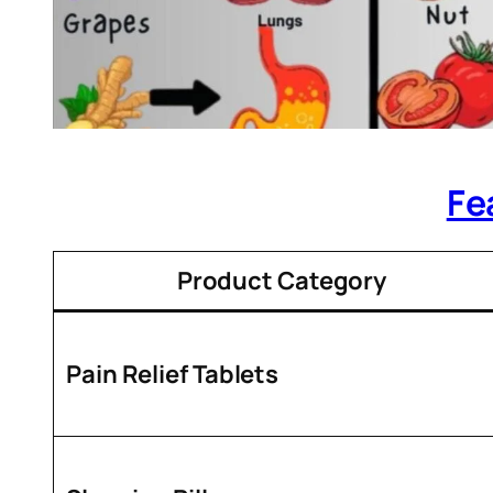
Fe
Product Category
Pain Relief Tablets