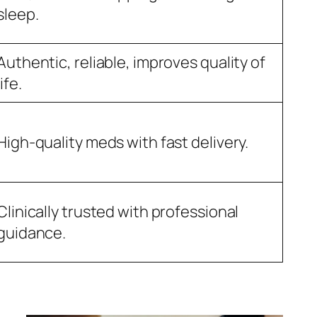
sleep.
Authentic, reliable, improves quality of
life.
High-quality meds with fast delivery.
Clinically trusted with professional
guidance.