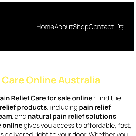
Home
About
Shop
Contact
f Care Online Australia
ain Relief Care for sale online
? Find the
relief products
, including
pain relief
ream
, and
natural pain relief solutions
.
e online
gives you access to affordable, fast,
 delivered right to your door. Whether you