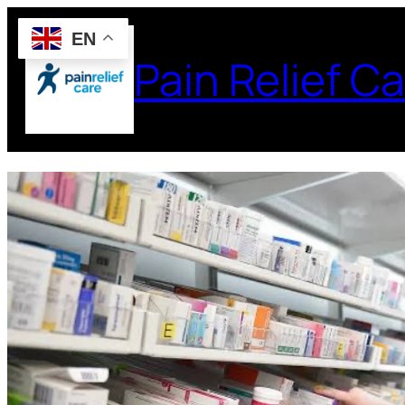
EN
Pain Relief Ca