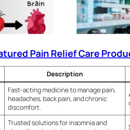
atured Pain Relief Care Produ
Description
Fast-acting medicine to manage pain,
headaches, back pain, and chronic
discomfort.
Trusted solutions for insomnia and