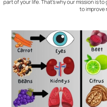
part of your life. That’s why our mission is 
to improve 