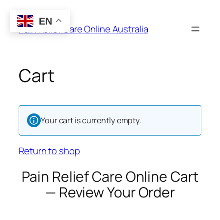
Skip
to
EN
Pain Relief Care Online Australia
content
Cart
Your cart is currently empty.
Return to shop
Pain Relief Care Online Cart
— Review Your Order