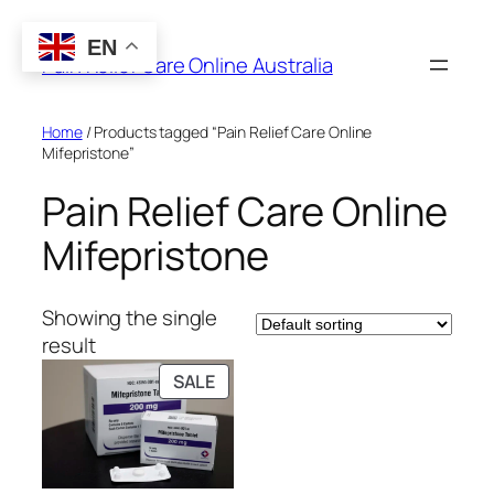
Skip
to
EN
Pain Relief Care Online Australia
content
Home
/ Products tagged “Pain Relief Care Online
Mifepristone”
Pain Relief Care Online
Mifepristone
Showing the single
result
PRODUCT
SALE
ON
SALE