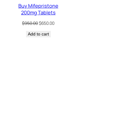
Buy Mifepristone
200mg Tablets
Original
Current
$
950.00
$
650.00
price
price
Add to cart
was:
is:
$950.00.
$650.00.