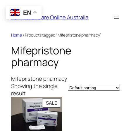
Skip
to
EN
Pain Relief Care Online Australia
content
Home
/ Products tagged “Mifepristone pharmacy”
Mifepristone
pharmacy
Mifepristone pharmacy
Showing the single
result
PRODUCT
SALE
ON
SALE