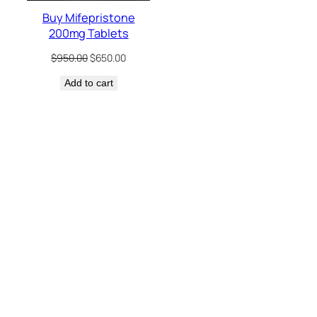
Buy Mifepristone
200mg Tablets
Original
Current
$
950.00
$
650.00
price
price
Add to cart
was:
is:
$950.00.
$650.00.