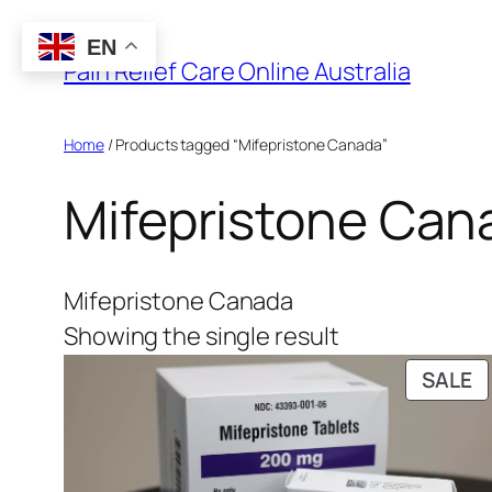
Skip
EN
to
Pain Relief Care Online Australia
content
Home
/ Products tagged “Mifepristone Canada”
Mifepristone Can
Mifepristone Canada
Showing the single result
P
SALE
O
S