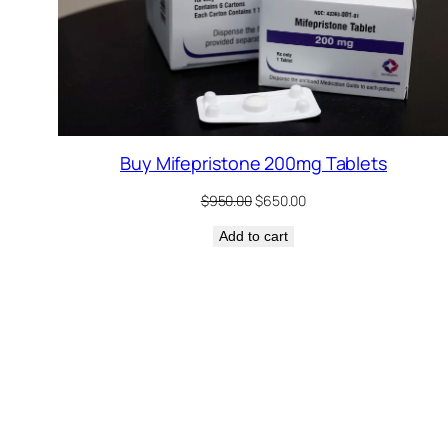
Buy Mifepristone 200mg Tablets
Original
Current
$
950.00
$
650.00
price
price
Add to cart
was:
is:
$950.00.
$650.00.