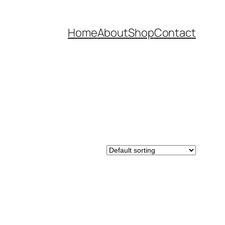
Home
About
Shop
Contact