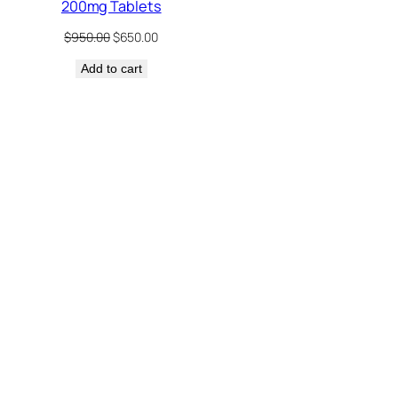
200mg Tablets
Original
Current
$
950.00
$
650.00
price
price
Add to cart
was:
is:
$950.00.
$650.00.