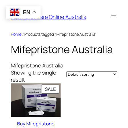
Skip
to
EN
Pain Relief Care Online Australia
content
Home
/ Products tagged “Mifepristone Australia”
Mifepristone Australia
Mifepristone Australia
Showing the single
result
PRODUCT
SALE
ON
SALE
Buy Mifepristone