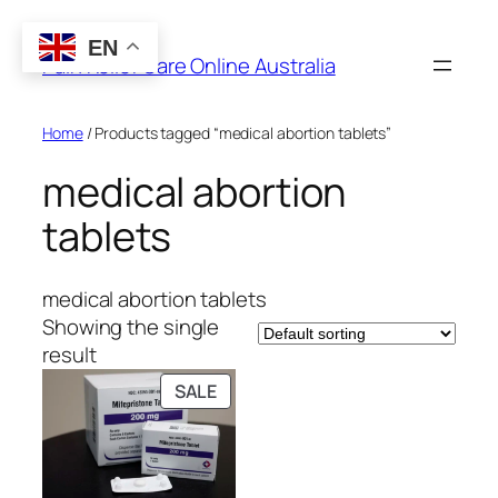
Skip
to
EN
Pain Relief Care Online Australia
content
Home
/ Products tagged “medical abortion tablets”
medical abortion
tablets
medical abortion tablets
Showing the single
result
PRODUCT
SALE
ON
SALE