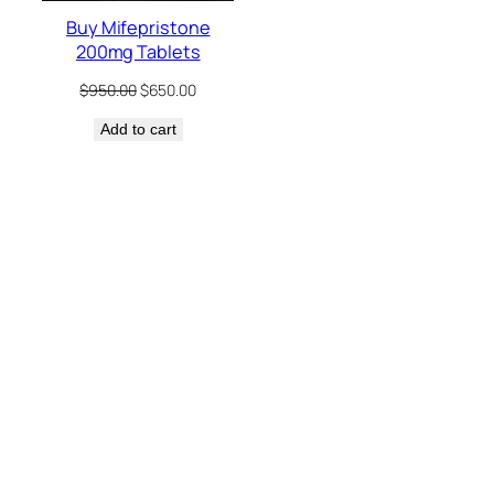
Buy Mifepristone
200mg Tablets
Original
Current
$
950.00
$
650.00
price
price
Add to cart
was:
is:
$950.00.
$650.00.