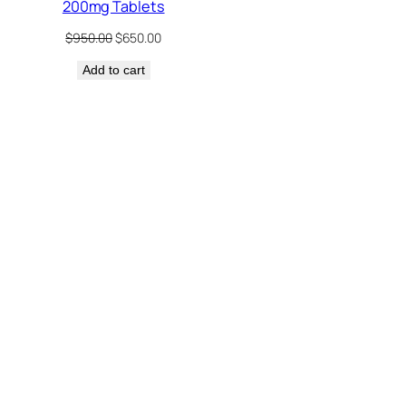
200mg Tablets
Original
Current
$
950.00
$
650.00
price
price
Add to cart
was:
is:
$950.00.
$650.00.