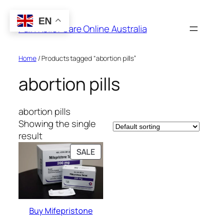
Skip
to
EN
Pain Relief Care Online Australia
content
Home
/ Products tagged “abortion pills”
abortion pills
abortion pills
Showing the single
result
PRODUCT
SALE
ON
SALE
Buy Mifepristone