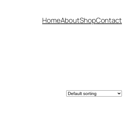
Home
About
Shop
Contact