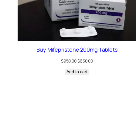
Buy Mifepristone 200mg Tablets
Original
Current
$
950.00
$
650.00
price
price
Add to cart
was:
is:
$950.00.
$650.00.