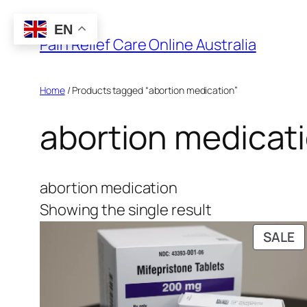
Skip
EN
to
Pain Relief Care Online Australia
content
Home
/ Products tagged “abortion medication”
abortion medicat
abortion medication
Showing the single result
P
SALE
O
S