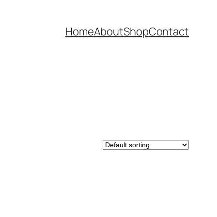
Home
About
Shop
Contact