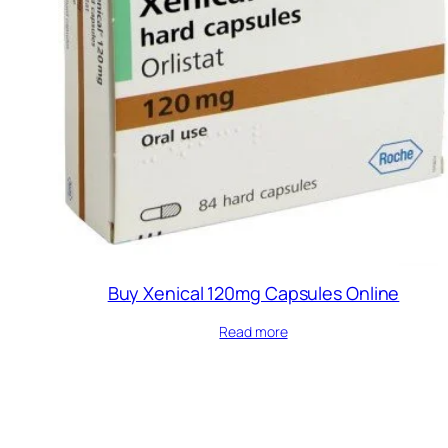
Buy Xenical 120mg Capsules Online
Read more