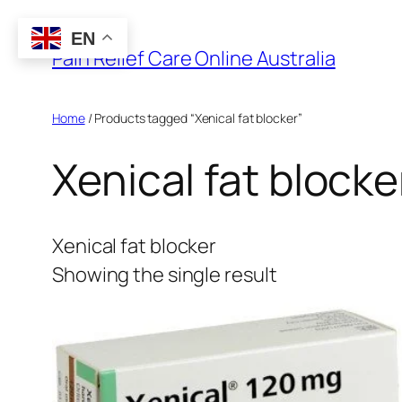
Skip
EN
to
Pain Relief Care Online Australia
content
Home
/ Products tagged “Xenical fat blocker”
Xenical fat blocke
Xenical fat blocker
Showing the single result