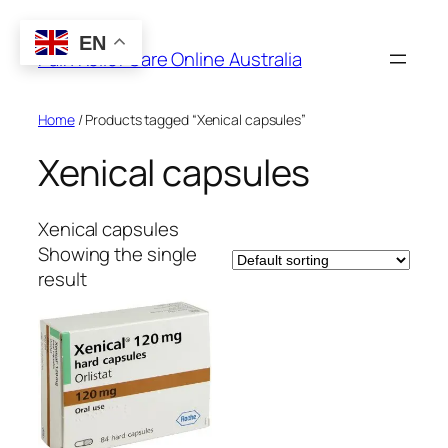
Skip
to
EN
Pain Relief Care Online Australia
content
Home
/ Products tagged “Xenical capsules”
Xenical capsules
Xenical capsules
Showing the single
result