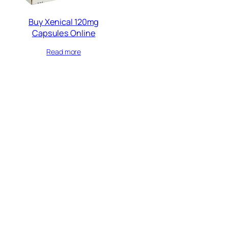
Buy Xenical 120mg
Capsules Online
Read more