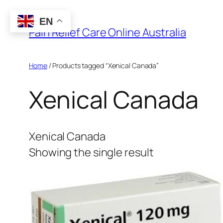
Skip
EN
to
Pain Relief Care Online Australia
content
Home
/ Products tagged “Xenical Canada”
Xenical Canada
Xenical Canada
Showing the single result