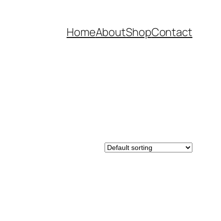
Home
About
Shop
Contact