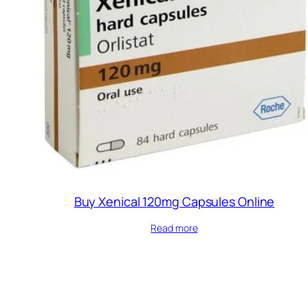
Buy Xenical 120mg Capsules Online
Read more