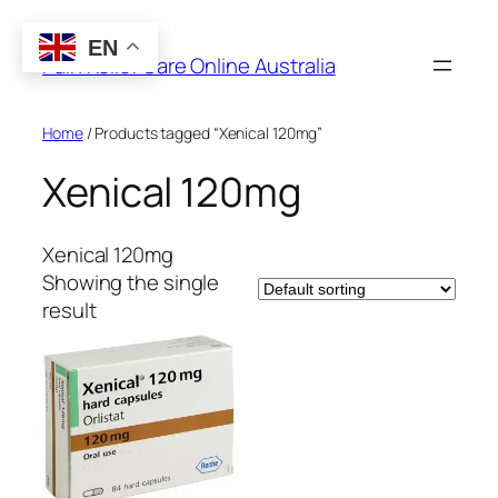
Skip
to
EN
Pain Relief Care Online Australia
content
Home
/ Products tagged “Xenical 120mg”
Xenical 120mg
Xenical 120mg
Showing the single
result