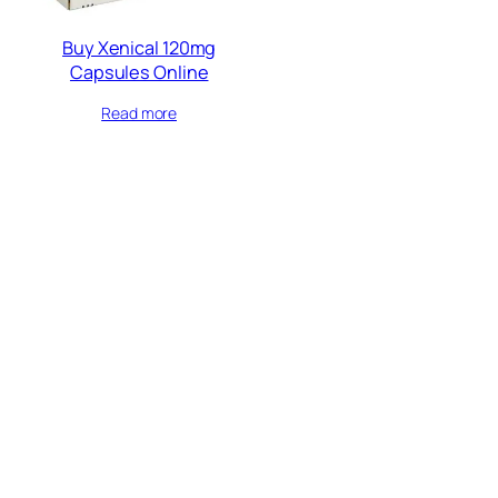
Buy Xenical 120mg
Capsules Online
Read more