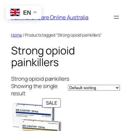
Skip
to
EN
Pain Relief Care Online Australia
content
Home
/ Products tagged “Strong opioid painkillers”
Strong opioid
painkillers
Strong opioid painkillers
Showing the single
result
PRODUCT
SALE
ON
SALE