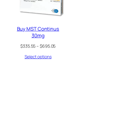
Buy MST Continus
30mg
Price
$
335.55
–
$
695.05
range:
Select options
$335.55
through
$695.05