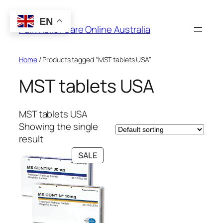
Skip
to
EN
Pain Relief Care Online Australia
content
Home
/ Products tagged “MST tablets USA”
MST tablets USA
MST tablets USA
Showing the single
result
PRODUCT
SALE
ON
SALE