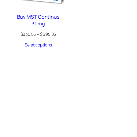
Buy MST Continus
30mg
Price
$
335.55
–
$
695.05
range:
Select options
$335.55
through
$695.05