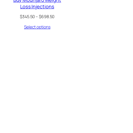
Loss Injections
Price
$
345.50
–
$
698.50
range:
Select options
$345.50
through
$698.50