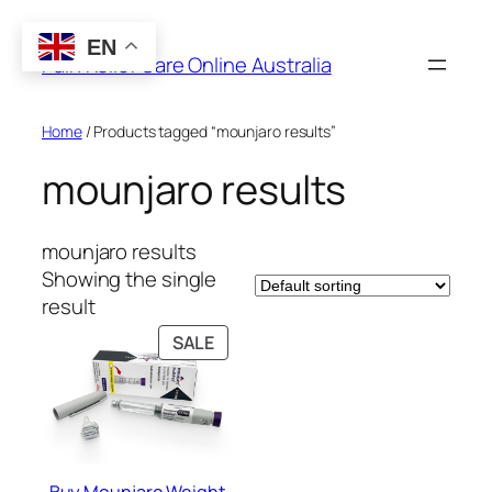
Skip
to
EN
Pain Relief Care Online Australia
content
Home
/ Products tagged “mounjaro results”
mounjaro results
mounjaro results
Showing the single
result
PRODUCT
SALE
ON
SALE
Buy Mounjaro Weight