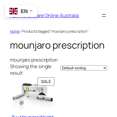
Skip
to
EN
Pain Relief Care Online Australia
content
Home
/ Products tagged “mounjaro prescription”
mounjaro prescription
mounjaro prescription
Showing the single
result
PRODUCT
SALE
ON
SALE
Buy Mounjaro Weight