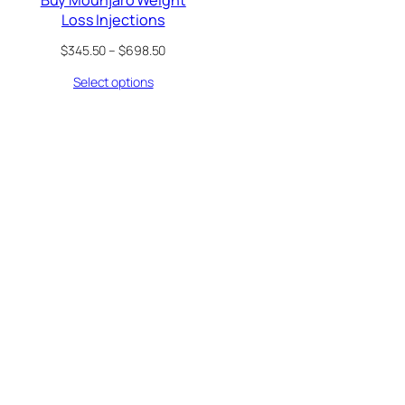
Loss Injections
Price
$
345.50
–
$
698.50
range:
Select options
$345.50
through
$698.50