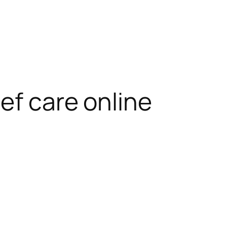
ef care online
RODUCT
N
ALE