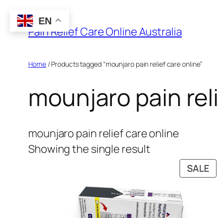
Skip
EN
to
Pain Relief Care Online Australia
content
Home
/ Products tagged “mounjaro pain relief care online”
mounjaro pain reli
mounjaro pain relief care online
Showing the single result
P
SALE
O
S