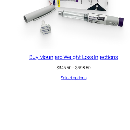
Buy Mounjaro Weight Loss Injections
Price
$
345.50
–
$
698.50
range:
Select options
$345.50
through
$698.50