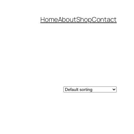
Home
About
Shop
Contact