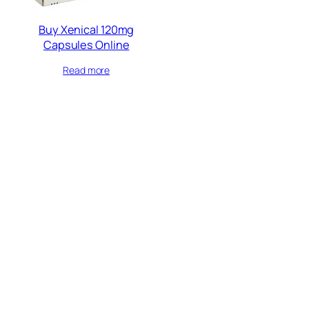
Buy Xenical 120mg
Capsules Online
Read more