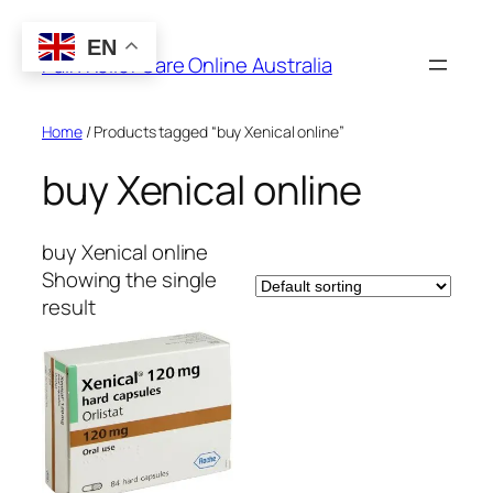
Skip
to
EN
Pain Relief Care Online Australia
content
Home
/ Products tagged “buy Xenical online”
buy Xenical online
buy Xenical online
Showing the single
result