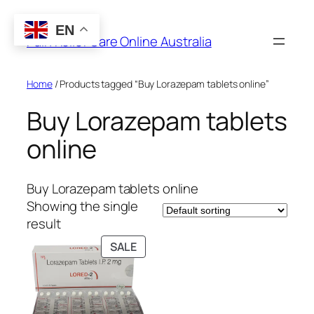
Skip
to
EN
Pain Relief Care Online Australia
content
Home
/ Products tagged “Buy Lorazepam tablets online”
Buy Lorazepam tablets
online
Buy Lorazepam tablets online
Showing the single
result
PRODUCT
SALE
ON
SALE