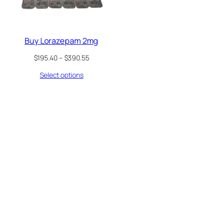
Buy Lorazepam 2mg
Price
$
195.40
–
$
390.55
range:
Select options
$195.40
through
$390.55