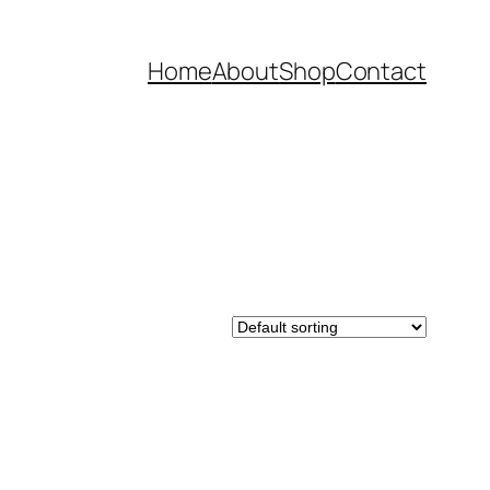
Home
About
Shop
Contact