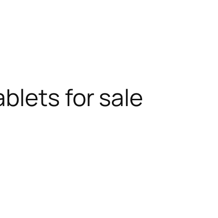
blets for sale
RODUCT
N
ALE