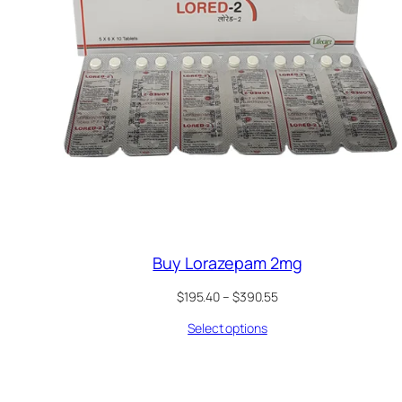
Buy Lorazepam 2mg
Price
$
195.40
–
$
390.55
range:
Select options
$195.40
through
$390.55