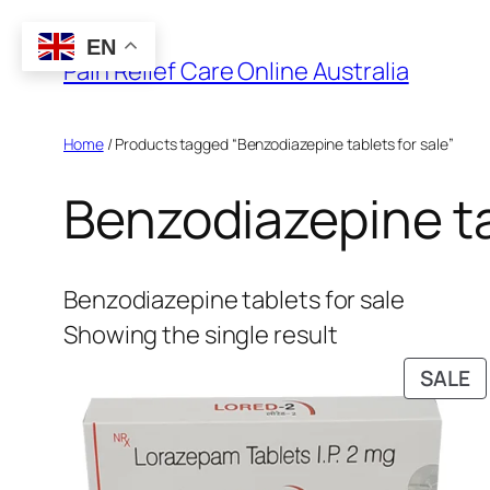
Skip
EN
to
Pain Relief Care Online Australia
content
Home
/ Products tagged “Benzodiazepine tablets for sale”
Benzodiazepine ta
Benzodiazepine tablets for sale
Showing the single result
P
SALE
O
S