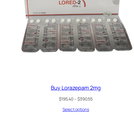
Buy Lorazepam 2mg
Price
$
195.40
–
$
390.55
range:
Select options
$195.40
through
$390.55