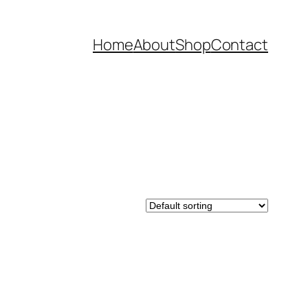
Home
About
Shop
Contact