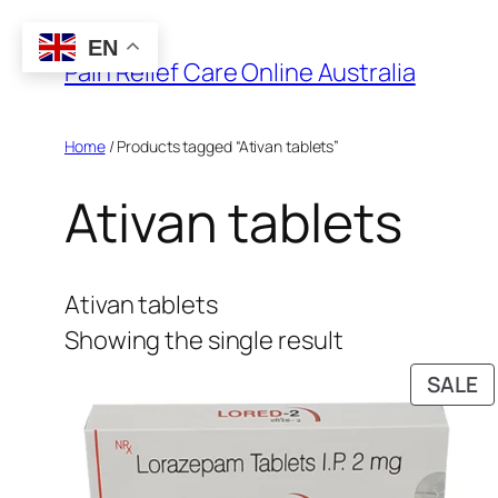
Skip
EN
to
Pain Relief Care Online Australia
content
Home
/ Products tagged “Ativan tablets”
Ativan tablets
Ativan tablets
Showing the single result
P
SALE
O
S