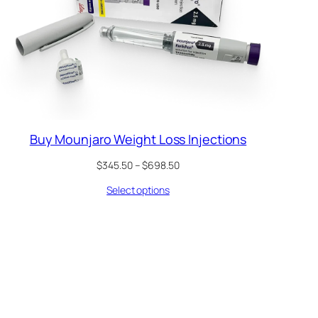
Buy Mounjaro Weight Loss Injections
Price
$
345.50
–
$
698.50
range:
Select options
$345.50
through
$698.50