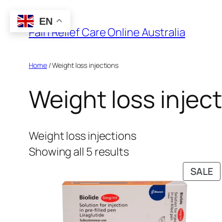
Skip
EN
to
Pain Relief Care Online Australia
content
Home
/ Weight loss injections
Weight loss injec
Weight loss injections
Showing all 5 results
P
SALE
O
S