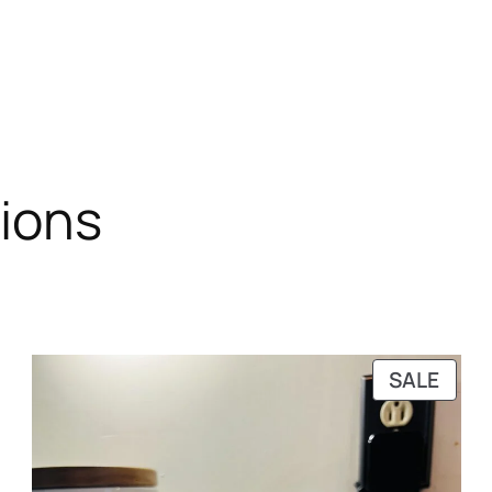
tions
RODUCT
PRO
SALE
N
ON
ALE
SALE