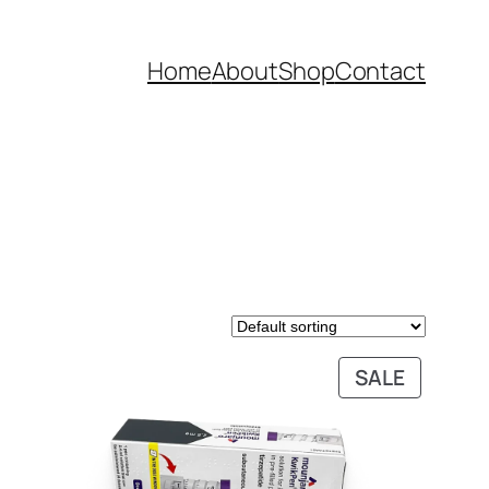
Home
About
Shop
Contact
DUCT
PRODUC
SALE
ON
SALE