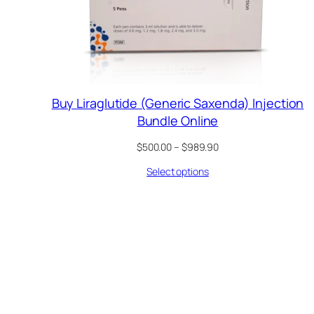
Buy Liraglutide (Generic Saxenda) Injection
Bundle Online
Price
$
500.00
–
$
989.90
range:
Select options
$500.00
through
$989.90