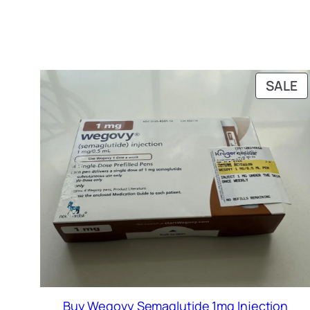
P
SALE
O
S
Buy Wegovy Semaglutide 1mg Injection