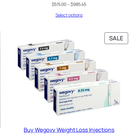
Price
$
515.00
–
$
985.45
range:
Select options
$515.00
through
$985.45
RODUCT
PRO
SALE
N
ON
ALE
SALE
Buy Wegovy Weight Loss Injections