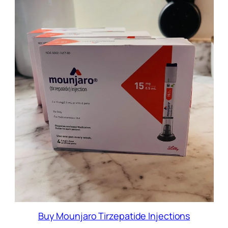
Buy Mounjaro Tirzepatide Injections