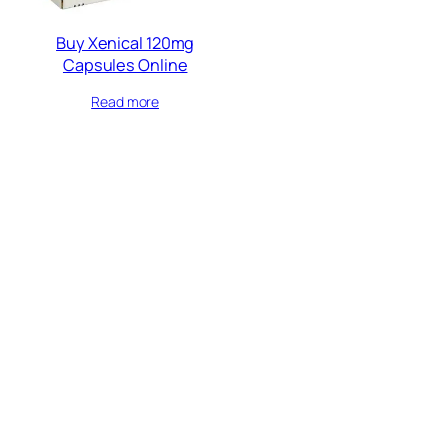
Buy Xenical 120mg
Capsules Online
Read more