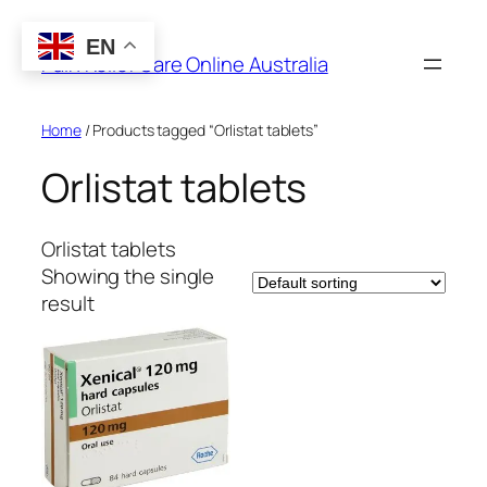
Skip
to
EN
Pain Relief Care Online Australia
content
Home
/ Products tagged “Orlistat tablets”
Orlistat tablets
Orlistat tablets
Showing the single
result